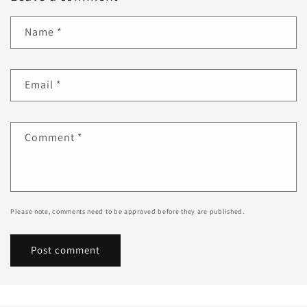
Name
*
Email
*
Comment
*
Please note, comments need to be approved before they are published.