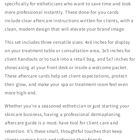
specifically for estheticians who want to save time and look
more professional instantly. These done-for-you cards
include clear aftercare instructions written for clients, with a
clean, modern design that will elevate your brand image.
This set includes three versatile sizes: 4x6 inches for display
on your treatment table or consultation area, 3x5 inches for
client handouts or to tuck into a retail bag, and 5x7 inches for
showcasing at your front desk or inside a welcome packet.
These aftercare cards help set client expectations, protect
their glow, and make your spa or treatment room feel even
more high-end.
Whether you’re a seasoned esthetician or just starting your
skincare business, having a professional dermaplaning
aftercare guide is a must-have tool for client care and
retention. It’s these small, thoughtful touches that keep
clients coming back and referring their friends.