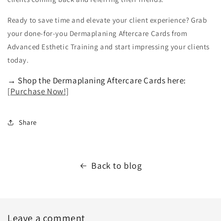
Ready to save time and elevate your client experience? Grab
your done-for-you Dermaplaning Aftercare Cards from
Advanced Esthetic Training and start impressing your clients
today.
→ Shop the Dermaplaning Aftercare Cards here:
[Purchase Now!]
Share
Back to blog
Leave a comment