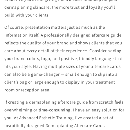
dermaplaning skincare, the more trust and loyalty you’ll
build with your clients.
Of course, presentation matters just as much as the
information itself. A professionally designed aftercare guide
reflects the quality of your brand and shows clients that you
care about every detail of their experience. Consider adding
your brand colors, logo, and positive, friendly language that
fits your style. Having multiple sizes of your aftercare cards
can also be a game-changer — small enough to slip into a
client’s bag or large enough to display in your treatment
room or reception area.
If creating a dermaplaning aftercare guide from scratch feels
overwhelming or time-consuming, I have an easy solution for
you. At Advanced Esthetic Training, I’ve created a set of
beautifully designed Dermaplaning Aftercare Cards