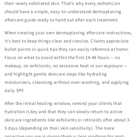
their newly exfoliated skin. That’s why every esthetician
should have a simple, easy-to-understand dermaplaning
aftercare guide ready to hand out after each treatment.
When creating your own dermaplaning aftercare instructions,
it’s best to keep things clear and concise. Clients appreciate
bullet points or quick tips they can easily reference at home.
Focus on what to avoid within the first 24-48 hours — no
makeup, no exfoliants, no excessive heat or sun exposure —
and highlight gentle skincare steps like hydrating
moisturizers, cleansing without over-washing, and applying
daily SPF.
After the initial healing window, remind your clients that
hydration is key and that they can slowly return to active
skincare ingredients like exfoliants or retinoids after about 3-
5 days (depending on their skin sensitivity). The more
proactive you are in giving them a clear roadmap for post-