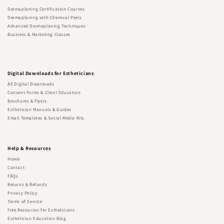
Dermaplaning Certification Courses
Dermaplaning with Chemical Peels
Advanced Dermaplaning Techniques
Business & Marketing Classes
Digital Downloads for Estheticians
All Digital Downloads
Consent Forms & Client Education
Brochures & Flyers
Esthetician Manuals & Guides
Email Templates & Social Media Kits
Help & Resources
Home
Contact
FAQs
Returns & Refunds
Privacy Policy
Terms of Service
Free Resources for Estheticians
Esthetician Education Blog