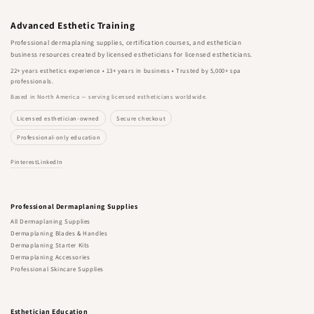
Advanced Esthetic Training
Professional dermaplaning supplies, certification courses, and esthetician
business resources created by licensed estheticians for licensed estheticians.
22+ years esthetics experience • 13+ years in business • Trusted by 5,000+ spa
professionals.
Based in North America — serving licensed estheticians worldwide.
Licensed esthetician-owned
Secure checkout
Professional-only education
Pinterest
LinkedIn
Professional Dermaplaning Supplies
All Dermaplaning Supplies
Dermaplaning Blades & Handles
Dermaplaning Starter Kits
Dermaplaning Accessories
Professional Skincare Supplies
Esthetician Education