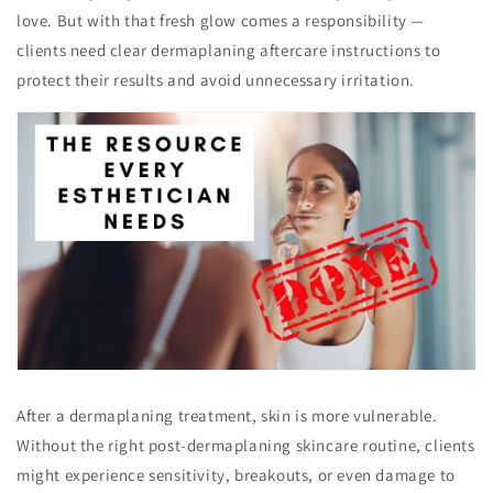
love. But with that fresh glow comes a responsibility —
clients need clear dermaplaning aftercare instructions to
protect their results and avoid unnecessary irritation.
After a dermaplaning treatment, skin is more vulnerable.
Without the right post-dermaplaning skincare routine, clients
might experience sensitivity, breakouts, or even damage to