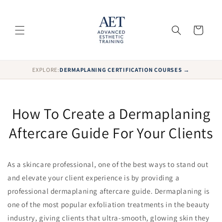
Skip to
content
Cart
EXPLORE:
DERMAPLANING CERTIFICATION COURSES →
How To Create a Dermaplaning
Aftercare Guide For Your Clients
As a skincare professional, one of the best ways to stand out
and elevate your client experience is by providing a
professional dermaplaning aftercare guide. Dermaplaning is
one of the most popular exfoliation treatments in the beauty
industry, giving clients that ultra-smooth, glowing skin they