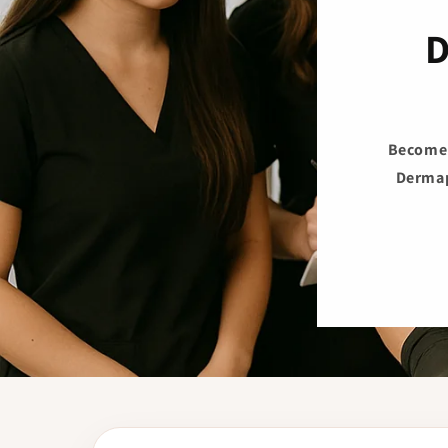
D
Become t
Dermap