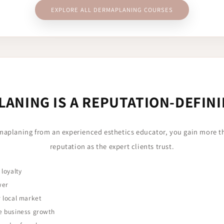
EXPLORE ALL DERMAPLANING COURSES
ANING IS A REPUTATION-DEFINI
maplaning from an experienced esthetics educator, you gain more 
reputation as the expert clients trust.
 loyalty
wer
r local market
e business growth