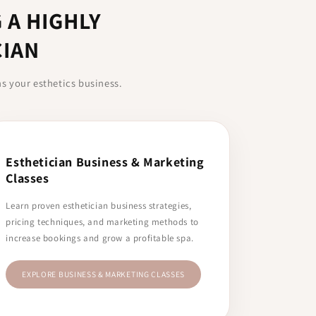
 A HIGHLY
CIAN
ns your esthetics business.
Esthetician Business & Marketing
Classes
Learn proven esthetician business strategies,
pricing techniques, and marketing methods to
increase bookings and grow a profitable spa.
EXPLORE BUSINESS & MARKETING CLASSES