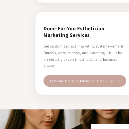
Done-For-You Esthetician
Marketing Services
Get customized spa marketing systems—emails,
funnels, website copy, and branding— built by
an industry expert in esthetics and business
growth.
EXPLORE ESTHETICIAN MARKETING SERVICES