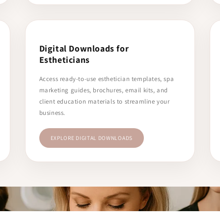
Digital Downloads for
Estheticians
Access ready-to-use esthetician templates, spa
marketing guides, brochures, email kits, and
client education materials to streamline your
business.
EXPLORE DIGITAL DOWNLOADS