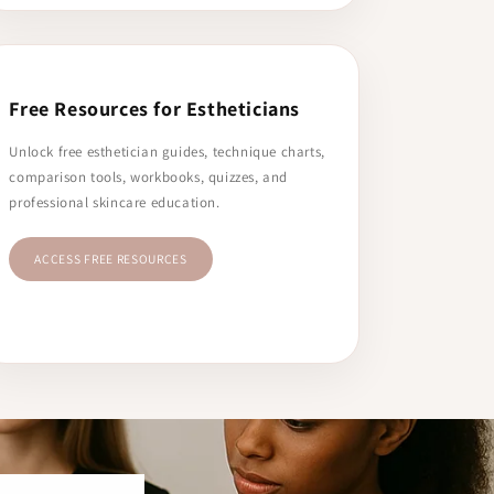
Free Resources for Estheticians
Unlock free esthetician guides, technique charts,
comparison tools, workbooks, quizzes, and
professional skincare education.
ACCESS FREE RESOURCES