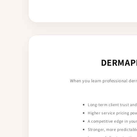
DERMAPL
When you learn professional der
Long-term client trust and
Higher service pricing po
A competitive edge in you
Stronger, more predictabl