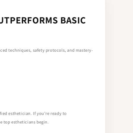
OUTPERFORMS BASIC
nced techniques, safety protocols, and mastery-
ied esthetician. If you’re ready to
e top estheticians begin.