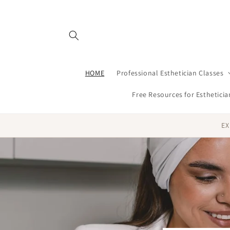
Skip to
content
HOME
Professional Esthetician Classes
Free Resources for Estheticia
EX