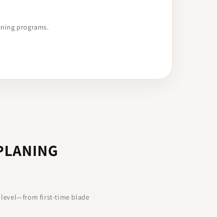
aning programs.
PLANING
 level—from first-time blade