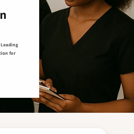
on
s Leading
ion for