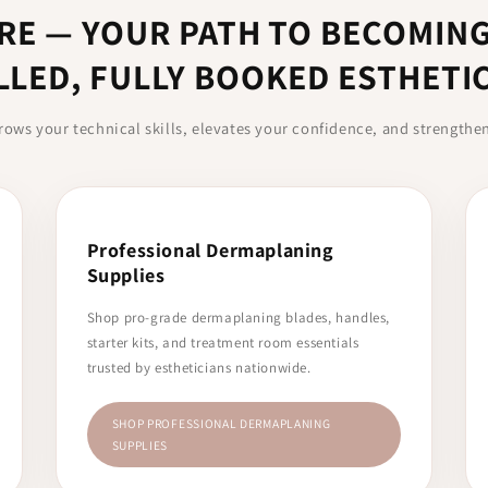
RE — YOUR PATH TO BECOMING
LLED, FULLY BOOKED ESTHETI
rows your technical skills, elevates your confidence, and strengthe
Professional Dermaplaning
Supplies
Shop pro-grade dermaplaning blades, handles,
starter kits, and treatment room essentials
trusted by estheticians nationwide.
SHOP PROFESSIONAL DERMAPLANING
SUPPLIES