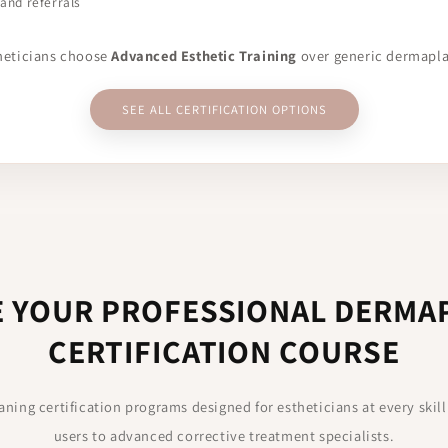
 and referrals
theticians choose
Advanced Esthetic Training
over generic dermapl
SEE ALL CERTIFICATION OPTIONS
 YOUR PROFESSIONAL DERMA
CERTIFICATION COURSE
ning certification programs designed for estheticians at every skill
users to advanced corrective treatment specialists.