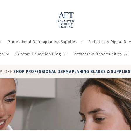
Professional Dermaplaning Supplies
Esthetician Digital D
ns
Skincare Education Blog
Partnership Opportunities
PLORE:
SHOP PROFESSIONAL DERMAPLANING BLADES & SUPPLIE