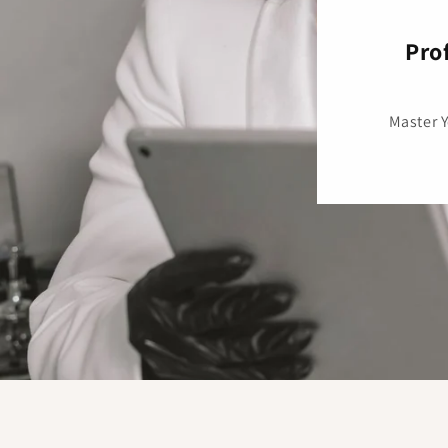
Pro
Master 