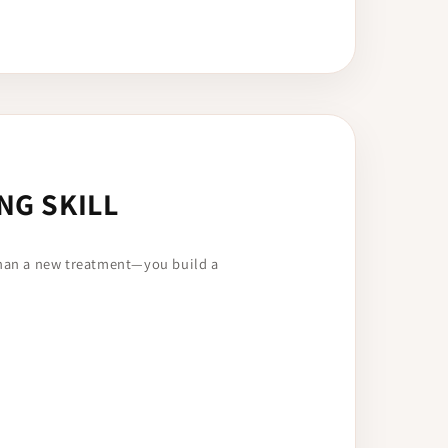
NG SKILL
than a new treatment—you build a