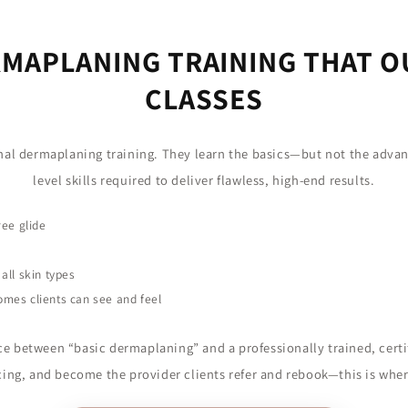
MAPLANING TRAINING THAT 
CLASSES
onal dermaplaning training. They learn the basics—but not the adva
level skills required to deliver flawless, high-end results.
ree glide
all skin types
omes clients can see and feel
ce between “basic dermaplaning” and a professionally trained, certif
icing, and become the provider clients refer and rebook—this is wher