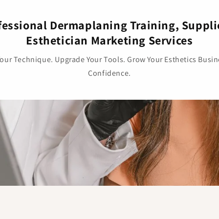
fessional Dermaplaning Training, Suppli
Esthetician Marketing Services
Your Technique. Upgrade Your Tools. Grow Your Esthetics Busin
Confidence.