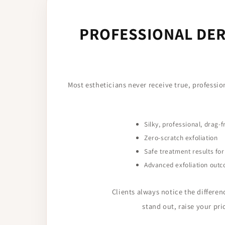
PROFESSIONAL DER
Most estheticians never receive true, professi
Silky, professional, drag-f
Zero-scratch exfoliation
Safe treatment results for 
Advanced exfoliation outc
Clients always notice the differen
stand out, raise your pr