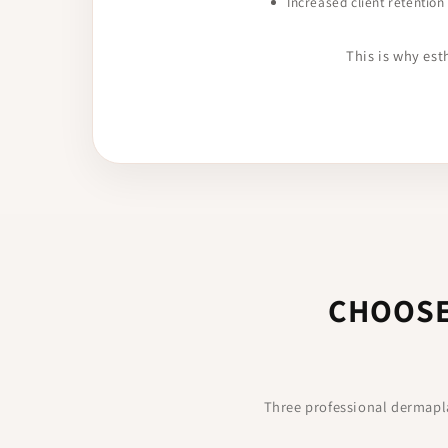
Increased client retention
This is why es
CHOOSE
Three professional dermapla