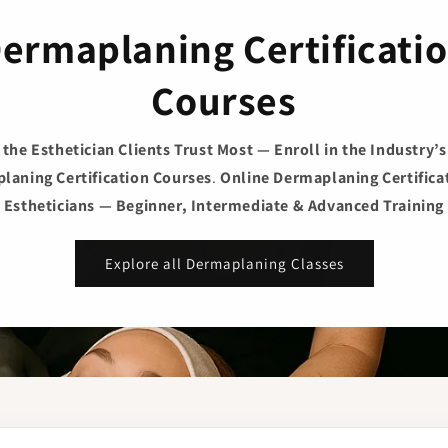
ermaplaning Certificati
Courses
he Esthetician Clients Trust Most — Enroll in the Industry’
laning Certification Courses
.
Online Dermaplaning Certificat
Estheticians — Beginner, Intermediate & Advanced Training
Explore all Dermaplaning Classes