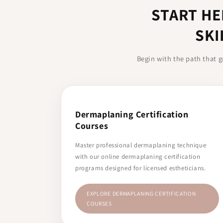
START HE
SKI
Begin with the path that g
Dermaplaning Certification
Courses
Master professional dermaplaning technique
with our online dermaplaning certification
programs designed for licensed estheticians.
EXPLORE DERMAPLANING CERTIFICATION
COURSES